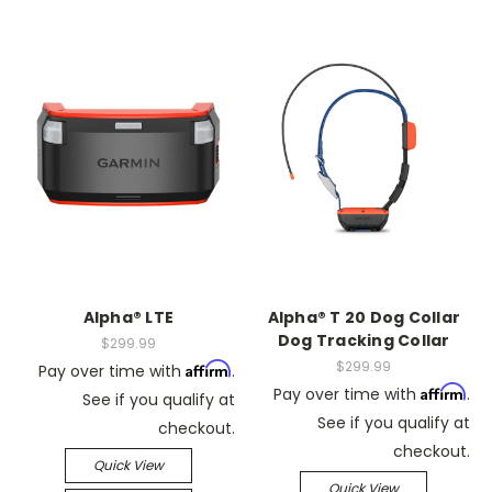
Alpha® LTE
Alpha® T 20 Dog Collar
Dog Tracking Collar
$299.99
$299.99
Affirm
Pay over time with
.
Affirm
Pay over time with
.
See if you qualify at
See if you qualify at
checkout.
checkout.
Quick View
Quick View