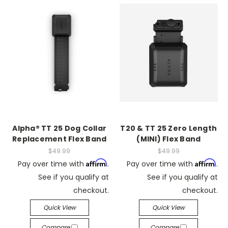
Alpha® TT 25 Dog Collar
T20 & TT 25 Zero Length
Replacement Flex Band
(MINI) Flex Band
$49.99
$49.99
Affirm
Affirm
Pay over time with
.
Pay over time with
.
See if you qualify at
See if you qualify at
checkout.
checkout.
Quick View
Quick View
Compare
Compare