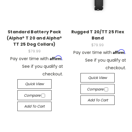
Standard Battery Pack
Rugged T 20/TT 25 Flex
(Alpha® T 20 and Alpha®
Band
TT 25 Dog Collars)
$79.99
$79.99
Affirm
Pay over time with
.
Affirm
Pay over time with
.
See if you qualify at
See if you qualify at
checkout.
checkout.
Quick View
Quick View
Compare
Compare
Add To Cart
Add To Cart