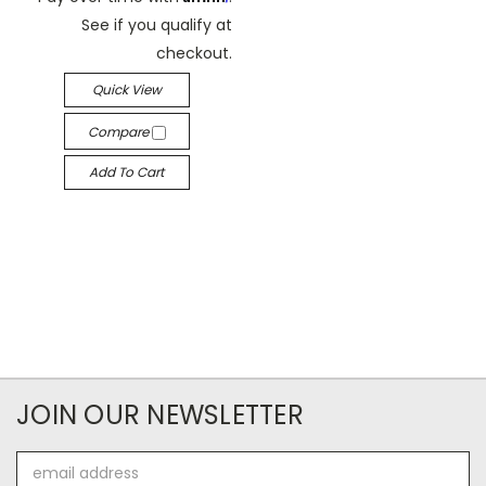
See if you qualify at
checkout.
Quick View
Compare
Add To Cart
JOIN OUR NEWSLETTER
Email
Address