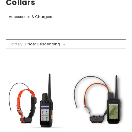
Collars
Accessories & Chargers
Sort By: