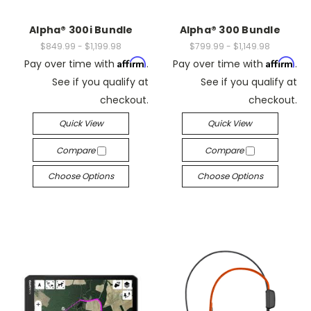
Alpha® 300i Bundle
Alpha® 300 Bundle
$849.99 - $1,199.98
$799.99 - $1,149.98
Affirm
Affirm
Pay over time with
.
Pay over time with
.
See if you qualify at
See if you qualify at
checkout.
checkout.
Quick View
Quick View
Compare
Compare
Choose Options
Choose Options