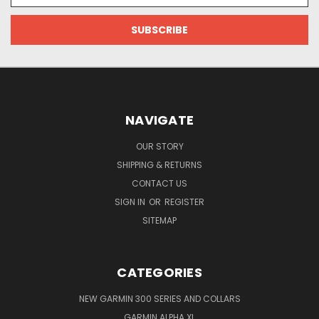
NAVIGATE
OUR STORY
SHIPPING & RETURNS
CONTACT US
SIGN IN
OR
REGISTER
SITEMAP
CATEGORIES
NEW GARMIN 300 SERIES AND COLLARS
GARMIN ALPHA XL