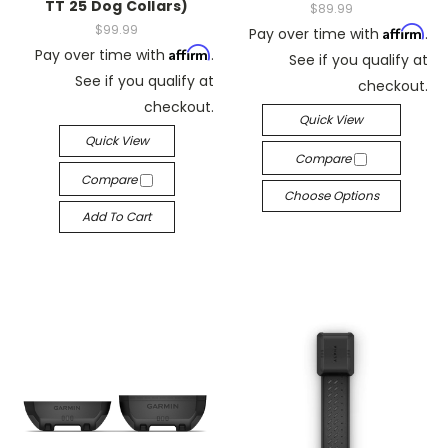
TT 25 Dog Collars)
$89.99
$99.99
Affirm
Pay over time with
.
Affirm
Pay over time with
.
See if you qualify at
See if you qualify at
checkout.
checkout.
Quick View
Quick View
Compare
Compare
Choose Options
Add To Cart