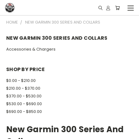
HOME
NEW GARMIN 300 SERIES AND COLLARS
NEW GARMIN 300 SERIES AND COLLARS
Accessories & Chargers
SHOP BY PRICE
$0.00 - $210.00
$210.00 - $370.00
$370.00 - $530.00
$530.00 - $690.00
$690.00 - $850.00
New Garmin 300 Series And