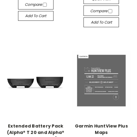
Compare
Compare
Add To Cart
Add To Cart
Extended Battery Pack
Garmin HuntView Plus
(Alpha® T 20 and Alpha®
Maps