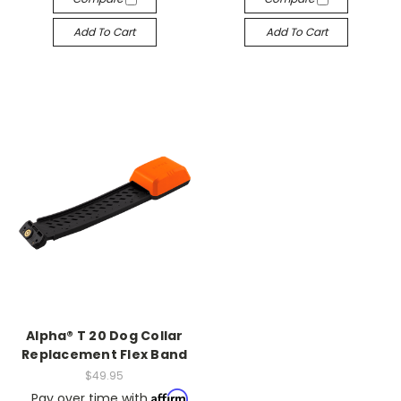
Add To Cart
Add To Cart
Alpha® T 20 Dog Collar
Replacement Flex Band
$49.95
Affirm
Pay over time with
.