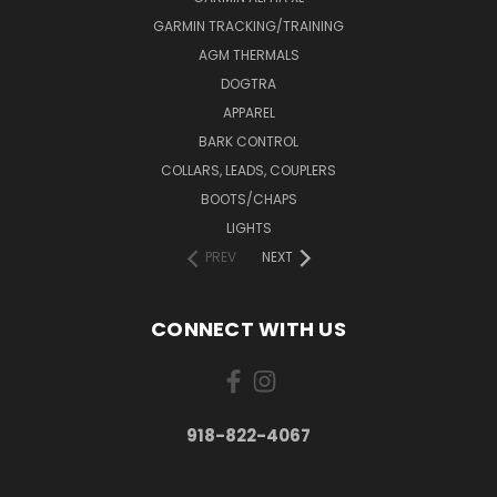
GARMIN TRACKING/TRAINING
AGM THERMALS
DOGTRA
APPAREL
BARK CONTROL
COLLARS, LEADS, COUPLERS
BOOTS/CHAPS
LIGHTS
PREV
NEXT
CONNECT WITH US
918-822-4067