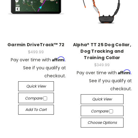
Garmin DriveTrack™ 72
Alpha® TT 25 Dog Collar,
Dog Tracking and
$499.99
Training Collar
Affirm
Pay over time with
.
$349.99
See if you qualify at
Affirm
Pay over time with
.
checkout.
See if you qualify at
Quick View
checkout.
Compare
Quick View
Add To Cart
Compare
Choose Options