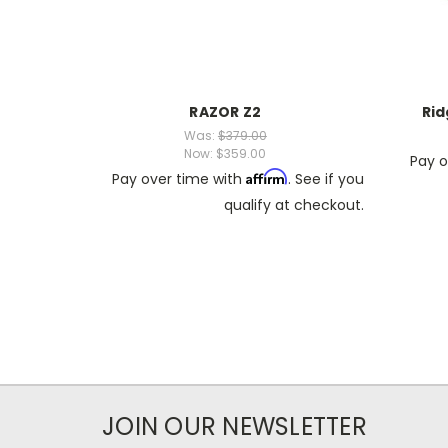
RAZOR Z2
Rid
Was:
$379.00
Now:
$359.00
Pay o
Affirm
Pay over time with
. See if you
qualify at checkout.
JOIN OUR NEWSLETTER