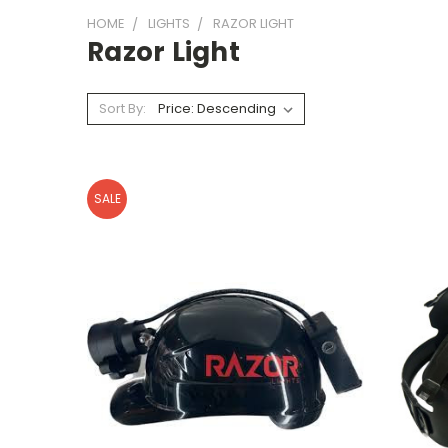
HOME
LIGHTS
RAZOR LIGHT
Razor Light
Sort By:
SALE