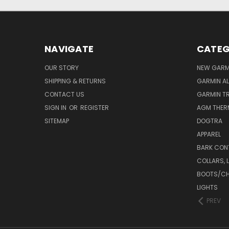
NAVIGATE
CATEG
OUR STORY
NEW GARMI
SHIPPING & RETURNS
GARMIN AL
CONTACT US
GARMIN T
SIGN IN
OR
REGISTER
AGM THER
SITEMAP
DOGTRA
APPAREL
BARK CON
COLLARS, 
BOOTS/C
LIGHTS
PREV