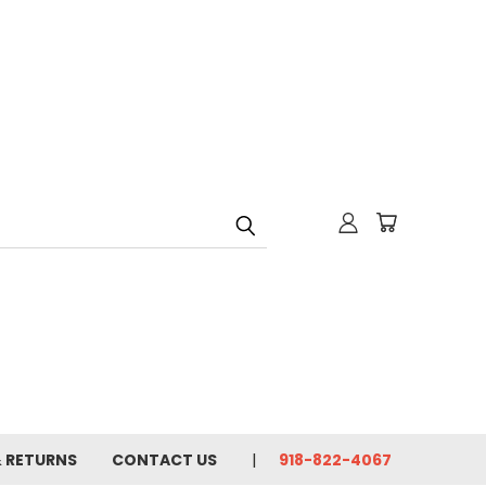
& RETURNS
CONTACT US
918-822-4067