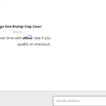
ge line Bump Cap Liner
$14.95
Affirm
ver time with
. See if you
qualify at checkout.
Email
Address