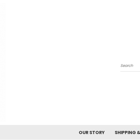
Search
OUR STORY
SHIPPING 