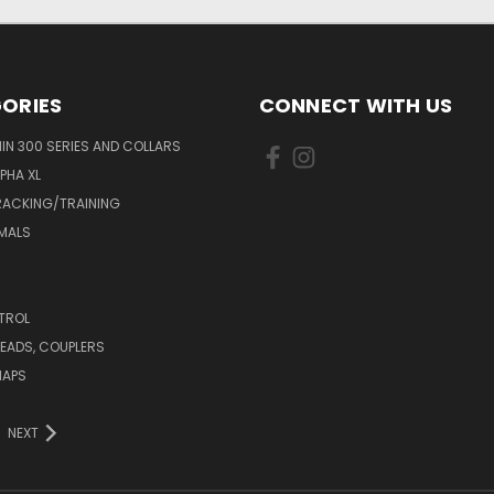
ORIES
CONNECT WITH US
N 300 SERIES AND COLLARS
PHA XL
RACKING/TRAINING
MALS
TROL
LEADS, COUPLERS
HAPS
NEXT