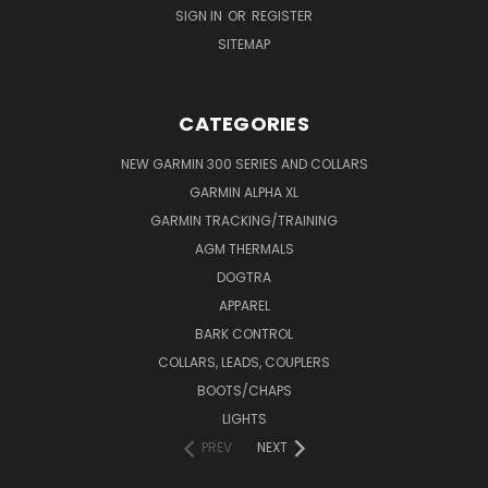
SIGN IN
OR
REGISTER
SITEMAP
CATEGORIES
NEW GARMIN 300 SERIES AND COLLARS
GARMIN ALPHA XL
GARMIN TRACKING/TRAINING
AGM THERMALS
DOGTRA
APPAREL
BARK CONTROL
COLLARS, LEADS, COUPLERS
BOOTS/CHAPS
LIGHTS
PREV
NEXT