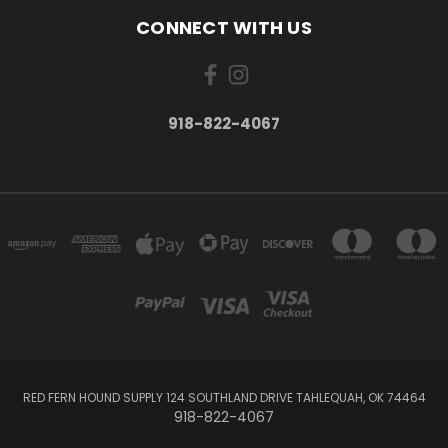
CONNECT WITH US
918-822-4067
RED FERN HOUND SUPPLY 124 SOUTHLAND DRIVE TAHLEQUAH, OK 74464
918-822-4067