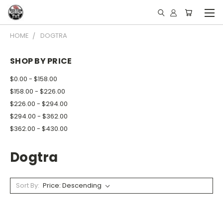
HOME
DOGTRA
SHOP BY PRICE
$0.00 - $158.00
$158.00 - $226.00
$226.00 - $294.00
$294.00 - $362.00
$362.00 - $430.00
Dogtra
Sort By: