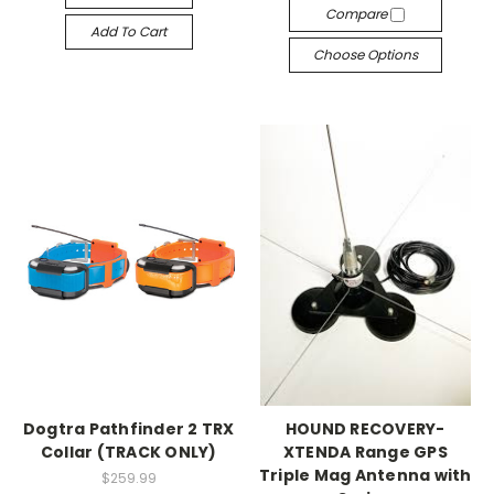
Compare
Add To Cart
Choose Options
Dogtra Pathfinder 2 TRX
HOUND RECOVERY-
Collar (TRACK ONLY)
XTENDA Range GPS
Triple Mag Antenna with
$259.99