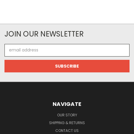
JOIN OUR NEWSLETTER
Email
Address
NAVIGATE
OUR STORY
SHIPPING & RETURNS
CONTACT US