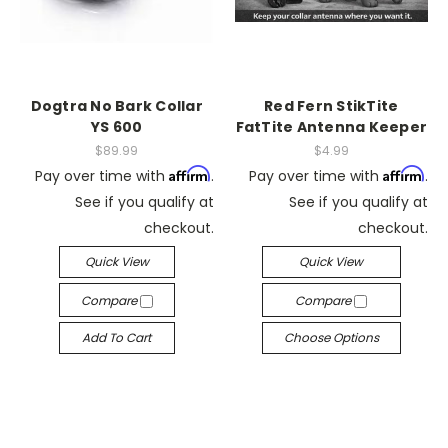
Dogtra No Bark Collar
Red Fern StikTite
YS 600
FatTite Antenna Keeper
$89.99
$4.99
Affirm
Affirm
Pay over time with
.
Pay over time with
.
See if you qualify at
See if you qualify at
checkout.
checkout.
Quick View
Quick View
Compare
Compare
Add To Cart
Choose Options