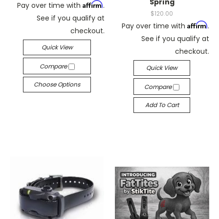
Spring
Affirm
Pay over time with
.
$120.00
See if you qualify at
Affirm
Pay over time with
.
checkout.
See if you qualify at
Quick View
checkout.
Compare
Quick View
Choose Options
Compare
Add To Cart