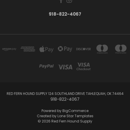
918-822-4067
RED FERN HOUND SUPPLY 124 SOUTHLAND DRIVE TAHLEQUAH, OK 74464
918-822-4067
Powered by
BigCommerce
Created by
Lone Star Templates
© 2026 Red Fern Hound Supply