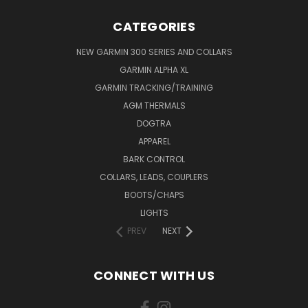
CATEGORIES
NEW GARMIN 300 SERIES AND COLLARS
GARMIN ALPHA XL
GARMIN TRACKING/TRAINING
AGM THERMALS
DOGTRA
APPAREL
BARK CONTROL
COLLARS, LEADS, COUPLERS
BOOTS/CHAPS
LIGHTS
PREV
NEXT
CONNECT WITH US