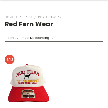
HOME
APPAREL
RED FERN WEAR
Red Fern Wear
Sort By:
SALE