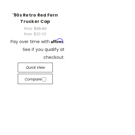
'90s Retro Red Fern
Trucker Cap
Was:
$25.00
Now:
$20.00
Affirm
Pay over time with
.
See if you qualify at
checkout.
Quick View
Compare