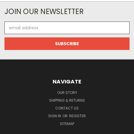
JOIN OUR NEWSLETTER
Email
Address
NAVIGATE
OUR STORY
SHIPPING & RETURNS
CONTACT US
SIGN IN
OR
REGISTER
SITEMAP