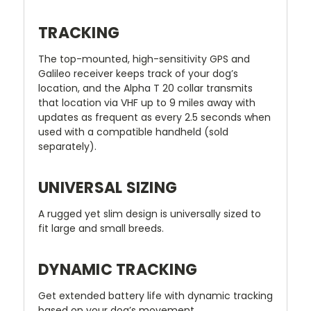
TRACKING
The top-mounted, high-sensitivity GPS and
Galileo receiver keeps track of your dog’s
location, and the Alpha T 20 collar transmits
that location via VHF up to 9 miles away with
updates as frequent as every 2.5 seconds when
used with a compatible handheld (sold
separately).
UNIVERSAL SIZING
A rugged yet slim design is universally sized to
fit large and small breeds.
DYNAMIC TRACKING
Get extended battery life with dynamic tracking
based on your dog’s movement.