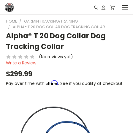
HOME
GARMIN TRACKING/TRAINING
ALPHA® T 20 DOG COLLAR DOG TRACKING COLLAR
Alpha® T 20 Dog Collar Dog
Tracking Collar
(No reviews yet)
Write a Review
$299.99
Affirm
Pay over time with
. See if you qualify at checkout.