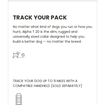
TRACK YOUR PACK
No matter what kind of dogs you run or how you
hunt, Alpha T 20 is the slim, rugged and
universally sized collar designed to help you
build a better dog — no matter the breed.
TRACK YOUR DOG UP TO 9 MILES WITH A
COMPATIBLE HANDHELD (SOLD SEPARATELY)