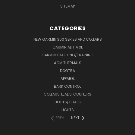
SITEMAP
CATEGORIES
NEW GARMIN 300 SERIES AND COLLARS
GARMIN ALPHA XL
GARMIN TRACKING/TRAINING
AGM THERMALS
DOGTRA
APPAREL
BARK CONTROL
COLLARS, LEADS, COUPLERS
BOOTS/CHAPS
LIGHTS
PREV
NEXT