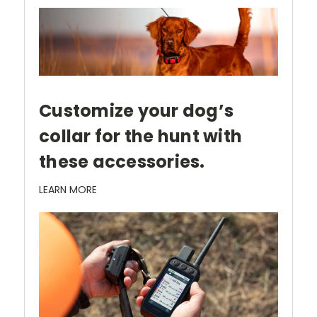
Customize your dog’s
collar for the hunt with
these accessories.
LEARN MORE