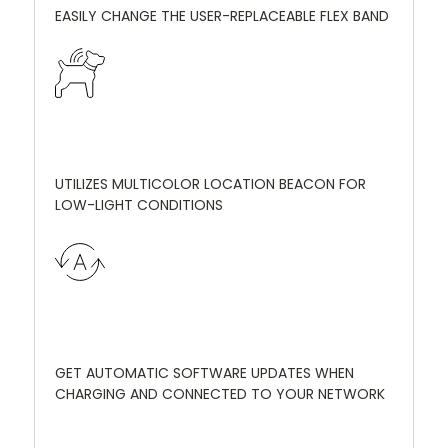
EASILY CHANGE THE USER-REPLACEABLE FLEX BAND
UTILIZES MULTICOLOR LOCATION BEACON FOR
LOW-LIGHT CONDITIONS
GET AUTOMATIC SOFTWARE UPDATES WHEN
CHARGING AND CONNECTED TO YOUR NETWORK