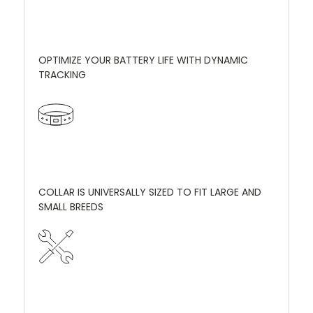
OPTIMIZE YOUR BATTERY LIFE WITH DYNAMIC
TRACKING
COLLAR IS UNIVERSALLY SIZED TO FIT LARGE AND
SMALL BREEDS