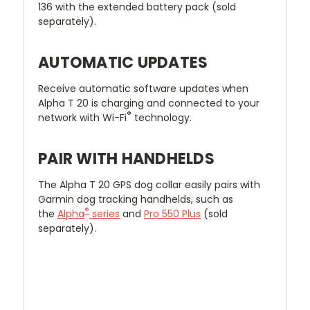
136 with the extended battery pack (sold
separately).
AUTOMATIC UPDATES
Receive automatic software updates when
Alpha T 20 is charging and connected to your
®
network with Wi-Fi
technology.
PAIR WITH HANDHELDS
The Alpha T 20 GPS dog collar easily pairs with
Garmin dog tracking handhelds, such as
®
the
Alpha
series
and
Pro 550 Plus
(sold
separately).