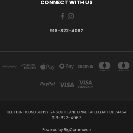
CONNECT WITH US
918-822-4067
RED FERN HOUND SUPPLY 124 SOUTHLAND DRIVE TAHLEQUAH, OK 74464
918-822-4067
Powered by
BigCommerce