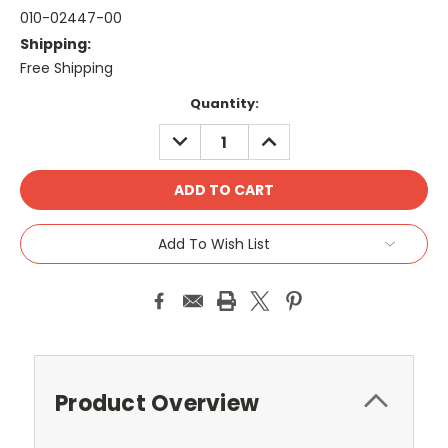
010-02447-00
Shipping:
Free Shipping
Current
Quantity:
Stock:
DECREASE
INCREASE
QUANTITY:
QUANTITY:
Add To Wish List
Product Overview