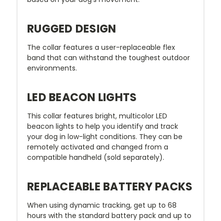
RUGGED DESIGN
The collar features a user-replaceable flex
band that can withstand the toughest outdoor
environments.
LED BEACON LIGHTS
This collar features bright, multicolor LED
beacon lights to help you identify and track
your dog in low-light conditions. They can be
remotely activated and changed from a
compatible handheld (sold separately).
REPLACEABLE BATTERY PACKS
When using dynamic tracking, get up to 68
hours with the standard battery pack and up to