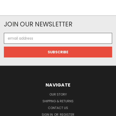
JOIN OUR NEWSLETTER
Email
Address
NAVIGATE
OUR STORY
SHIPPING & RETURNS
CONTACT US
SIGN IN
OR
REGISTER