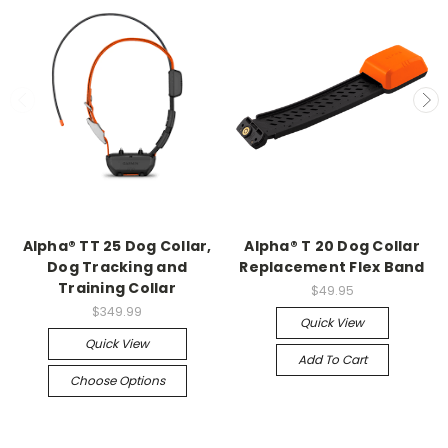
Alpha® TT 25 Dog Collar,
Alpha® T 20 Dog Collar
Dog Tracking and
Replacement Flex Band
Training Collar
$49.95
$349.99
Quick View
Quick View
Add To Cart
Choose Options