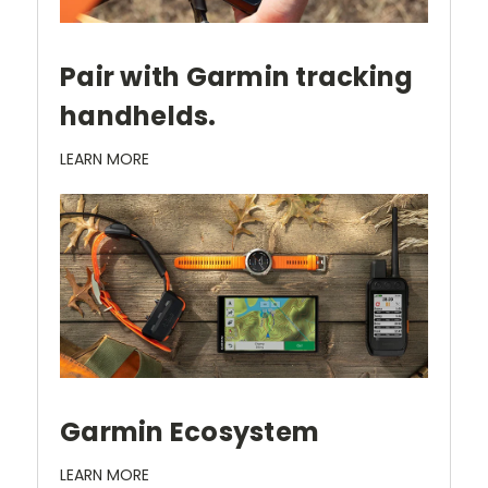
Pair with Garmin tracking
handhelds.
LEARN MORE
Garmin Ecosystem
LEARN MORE