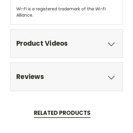
Wi-Fi is a registered trademark of the Wi-Fi
Alliance.
Product Videos
Reviews
RELATED PRODUCTS