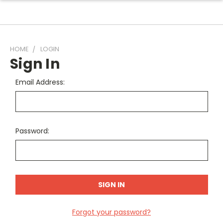
HOME
LOGIN
Sign In
Email Address:
Password:
Forgot your password?