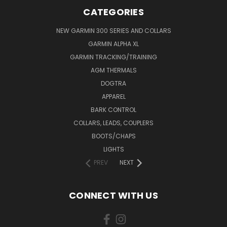
CATEGORIES
NEW GARMIN 300 SERIES AND COLLARS
GARMIN ALPHA XL
GARMIN TRACKING/TRAINING
AGM THERMALS
DOGTRA
APPAREL
BARK CONTROL
COLLARS, LEADS, COUPLERS
BOOTS/CHAPS
LIGHTS
PREV
NEXT
CONNECT WITH US