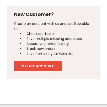
New Customer?
Create an account with us and you'll be able
to:
Check out faster
Save multiple shipping addresses
Access your order history
Track new orders
Save items to your Wish List
CREATE ACCOUNT