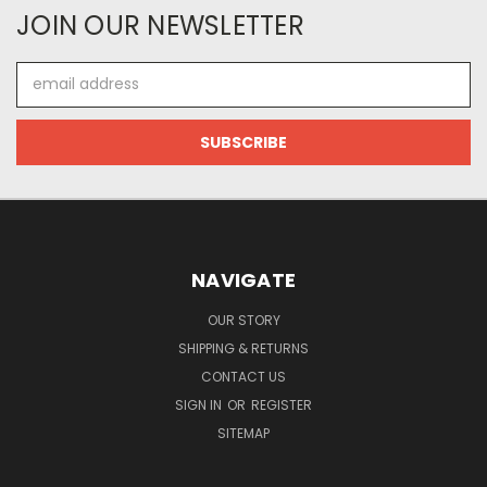
JOIN OUR NEWSLETTER
Email
Address
NAVIGATE
OUR STORY
SHIPPING & RETURNS
CONTACT US
SIGN IN
OR
REGISTER
SITEMAP